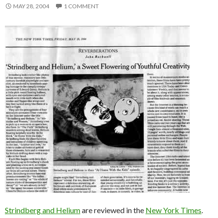
MAY 28, 2004
1 COMMENT
Strindberg and Helium
are reviewed in the
New York Times
.