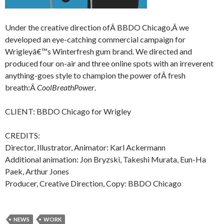
Under the creative direction ofÂ BBDO Chicago,Â we
developed an eye-catching commercial campaign for
Wrigleyâ€™s Winterfresh gum brand. We directed and
produced four on-air and three online spots with an irreverent
anything-goes style to champion the power ofÂ fresh
breath:Â
CoolBreathPower
.
CLIENT: BBDO Chicago for Wrigley
CREDITS:
Director, Illustrator, Animator: Karl Ackermann
Additional animation: Jon Bryzski, Takeshi Murata, Eun-Ha
Paek, Arthur Jones
Producer, Creative Direction, Copy: BBDO Chicago
NEWS
WORK