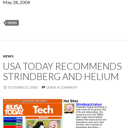
May 28, 2004
NEWS
NEWS
USA TODAY RECOMMENDS
STRINDBERG AND HELIUM
OCTOBER 22, 2003
LEAVE A COMMENT