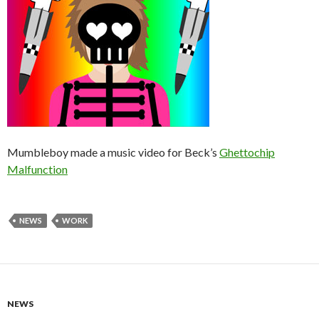
Mumbleboy made a music video for Beck’s
Ghettochip
Malfunction
NEWS
WORK
NEWS