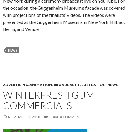
New York during a ceremony broadcast live on YouTube. For
the occasion, the Guggenheim Museum’s facade was covered
with projections of the finalists’ videos. The videos were
presented at the Guggenheim Museums in New York, Bilbao,
Berlin, and Venice.
NEWS
ADVERTISING
,
ANIMATION
,
BROADCAST
,
ILLUSTRATION
,
NEWS
WINTERFRESH GUM
COMMERCIALS
NOVEMBER 2, 2010
LEAVE A COMMENT