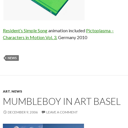
Resident’s Simple Song
animation included
Pictoplasma –
Characters in Motion Vol. 3.
Germany 2010
NEWS
ART
,
NEWS
MUMBLEBOY IN ART BASEL
DECEMBER 9, 2006
LEAVE A COMMENT