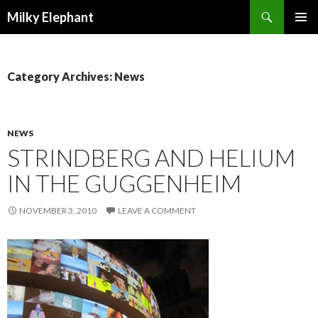
Search
Milky Elephant
SKIP
PRIMAR
TO
MENU
CONTENT
Category Archives: News
NEWS
STRINDBERG AND HELIUM
IN THE GUGGENHEIM
NOVEMBER 3, 2010
LEAVE A COMMENT