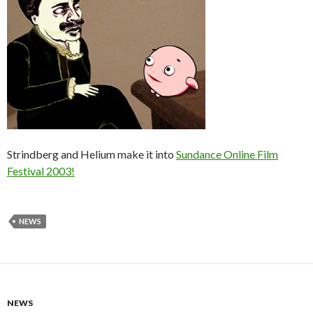
Strindberg and Helium make it into
Sundance Online Film
Festival 2003!
NEWS
NEWS