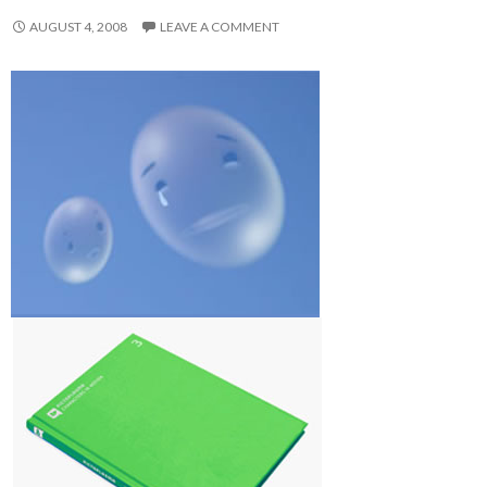
AUGUST 4, 2008
LEAVE A COMMENT