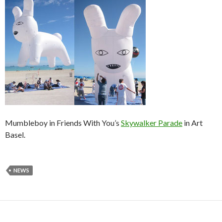
Mumbleboy in Friends With You’s
Skywalker Parade
in Art
Basel.
NEWS