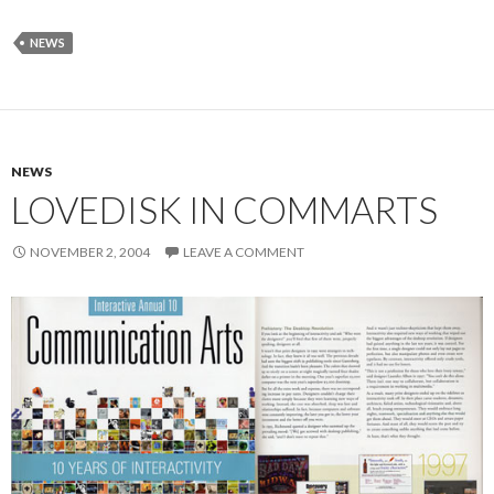
NEWS
NEWS
LOVEDISK IN COMMARTS
NOVEMBER 2, 2004
LEAVE A COMMENT