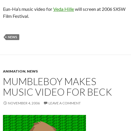
Eun-Ha’s music video for
Veda Hille
will screen at 2006 SXSW
Film Festival.
NEWS
ANIMATION
,
NEWS
MUMBLEBOY MAKES
MUSIC VIDEO FOR BECK
NOVEMBER 4, 2006
LEAVE A COMMENT