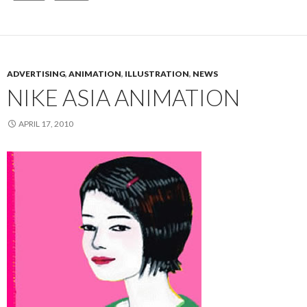
ADVERTISING
,
ANIMATION
,
ILLUSTRATION
,
NEWS
NIKE ASIA ANIMATION
APRIL 17, 2010