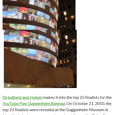
Strindberg and Helium
makes it into the top 25 finalists for the
YouTube Play Guggenheim Biennial
. On October 21, 2010, the
top 25 finalists were revealed at the Guggenheim Museum in