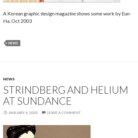
A Korean graphic design magazine shows some work by Eun-
Ha. Oct 2003
NEWS
NEWS
STRINDBERG AND HELIUM
AT SUNDANCE
JANUARY 4, 2003
LEAVE A COMMENT