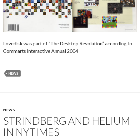
Lovedisk was part of “The Desktop Revolution” according to
Commarts Interactive Annual 2004
NEWS
NEWS
STRINDBERG AND HELIUM
IN NYTIMES