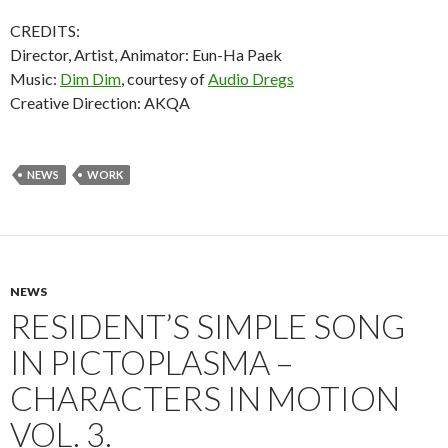
CREDITS:
Director, Artist, Animator: Eun-Ha Paek
Music:
Dim Dim
, courtesy of
Audio Dregs
Creative Direction: AKQA
NEWS
WORK
NEWS
RESIDENT’S SIMPLE SONG
IN PICTOPLASMA –
CHARACTERS IN MOTION
VOL. 3.