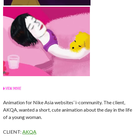
Animation for Nike Asia websites’ i-community. The client,
AKQA, wanted a short, cute animation about the day in the life
of a young woman.
CLIENT:
AKQA