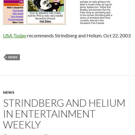
USA Today
recommends Strindberg and Helium. Oct 22, 2003
NEWS
NEWS
STRINDBERG AND HELIUM
IN ENTERTAINMENT
WEEKLY