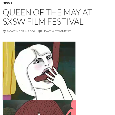
NEWS
QUEEN OF THE MAY AT
SXSW FILM FESTIVAL
NOVEMBER 4, 2006
LEAVE A COMMENT