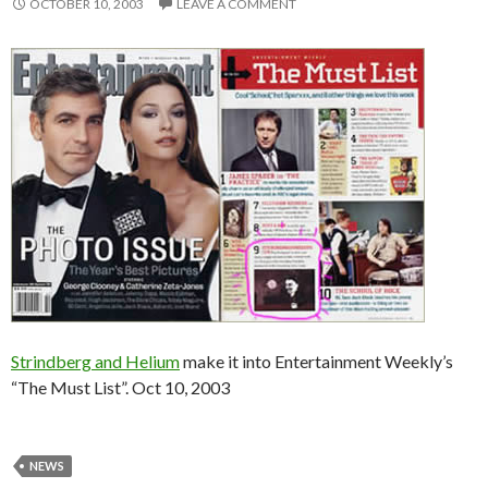
OCTOBER 10, 2003
LEAVE A COMMENT
Strindberg and Helium
make it into Entertainment Weekly’s
“The Must List”. Oct 10, 2003
NEWS