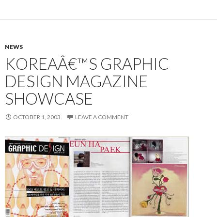
NEWS
KOREAÂ€™S GRAPHIC
DESIGN MAGAZINE
SHOWCASE
OCTOBER 1, 2003
LEAVE A COMMENT