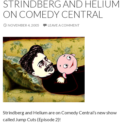
STRINDBERG AND HELIUM
ON COMEDY CENTRAL
NOVEMBER 4, 2005
LEAVE A COMMENT
Strindberg and Helium are on Comedy Central’s new show
called Jump Cuts (Episode 2)!