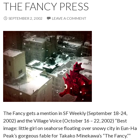
THE FANCY PRESS
SEPTEMBER 2, 2002
LEAVE A COMMENT
The Fancy gets a mention in SF Weekly (September 18-24,
2002) and the Village Voice (October 16 – 22, 2002) “Best
image: little girl on seahorse floating over snowy city in Eun-Ha
Peak’s gorgeous fable for Takako Minekawa’s “The Fancy.””