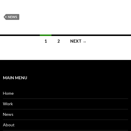
NEWS
Posts
1
2
NEXT →
navigation
MAIN MENU
Home
Work
News
About