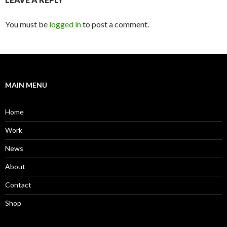
You must be
logged in
to post a comment.
MAIN MENU
Home
Work
News
About
Contact
Shop