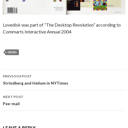
Lovedisk was part of “The Desktop Revolution” according to
Commarts Interactive Annual 2004
NEWS
Post
PREVIOUS POST
navigation
Strindberg and Helium in NYTimes
NEXT POST
Pee-mail
LEAVE A REPLY