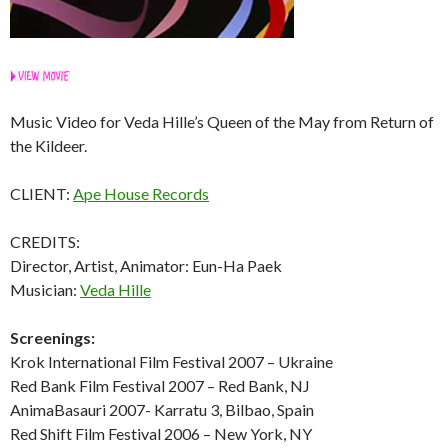
Music Video for Veda Hille’s Queen of the May from Return of
the Kildeer.
CLIENT:
Ape House Records
CREDITS:
Director, Artist, Animator: Eun-Ha Paek
Musician:
Veda Hille
Screenings:
Krok International Film Festival 2007 – Ukraine
Red Bank Film Festival 2007 – Red Bank, NJ
AnimaBasauri 2007- Karratu 3, Bilbao, Spain
Red Shift Film Festival 2006 – New York, NY