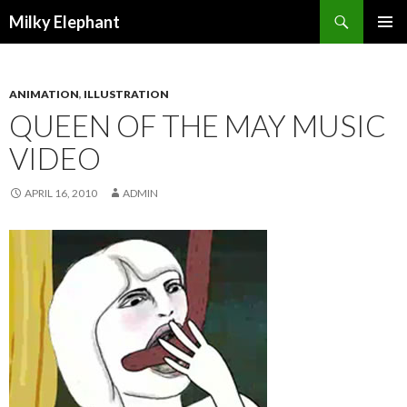
Search
Milky Elephant
SKIP
PRIMAR
TO
MENU
CONTENT
ANIMATION
,
ILLUSTRATION
QUEEN OF THE MAY MUSIC
VIDEO
APRIL 16, 2010
ADMIN