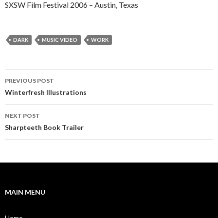
SXSW Film Festival 2006 – Austin, Texas
DARK
MUSIC VIDEO
WORK
Post
PREVIOUS POST
navigation
Winterfresh Illustrations
NEXT POST
Sharpteeth Book Trailer
MAIN MENU
Home