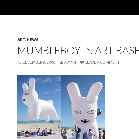
ART
,
NEWS
MUMBLEBOY IN ART BAS
DECEMBER 9, 2006
ADMIN
LEAVE A COMMENT