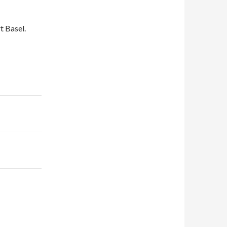
t Basel.