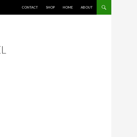
SKIP TO CONTENT
CONTACT
SHOP
HOME
ABOUT
EL