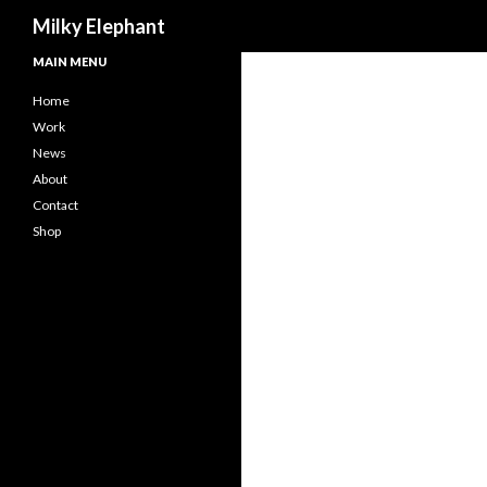
Search
Milky Elephant
MAIN MENU
Home
Work
News
About
Contact
Shop