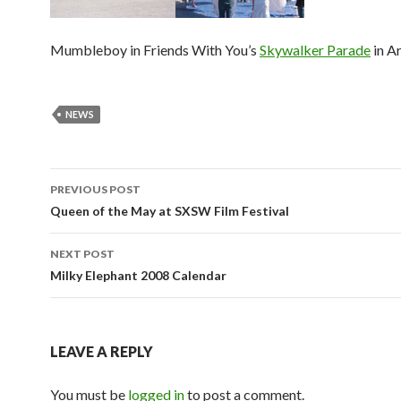
Mumbleboy in Friends With You’s
Skywalker Parade
in Ar
NEWS
Post
PREVIOUS POST
navigation
Queen of the May at SXSW Film Festival
NEXT POST
Milky Elephant 2008 Calendar
LEAVE A REPLY
You must be
logged in
to post a comment.