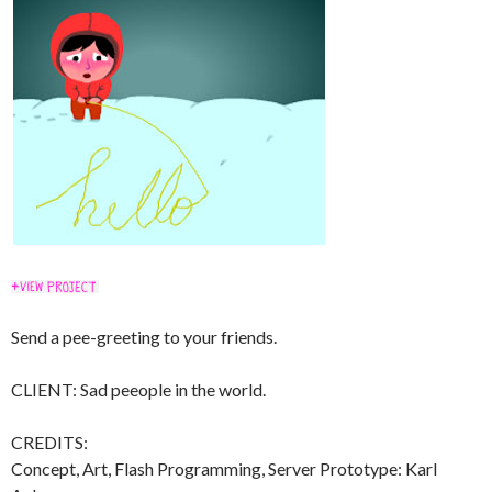
Send a pee-greeting to your friends.
CLIENT: Sad peeople in the world.
CREDITS:
Concept, Art, Flash Programming, Server Prototype: Karl