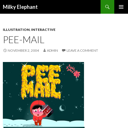
Search
Milky Elephant
SKIP
PRIMAR
TO
MENU
CONTENT
ILLUSTRATION
,
INTERACTIVE
PEE-MAIL
NOVEMBER 2, 2004
ADMIN
LEAVE A COMMENT