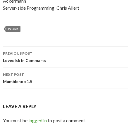
Ackermann
Server-side Programming: Chris Allert
WORK
Post
PREVIOUS POST
navigation
Lovedisk in Commarts
NEXT POST
Mumblehop 1.5
LEAVE A REPLY
You must be
logged in
to post a comment.