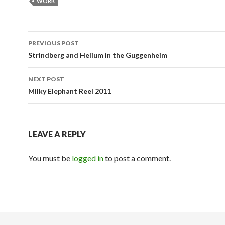
WORK
Post
PREVIOUS POST
navigation
Strindberg and Helium in the Guggenheim
NEXT POST
Milky Elephant Reel 2011
LEAVE A REPLY
You must be
logged in
to post a comment.