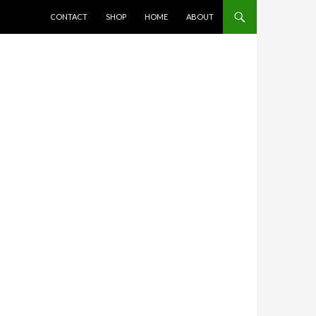
SKIP TO CONTENT
CONTACT
SHOP
HOME
ABOUT