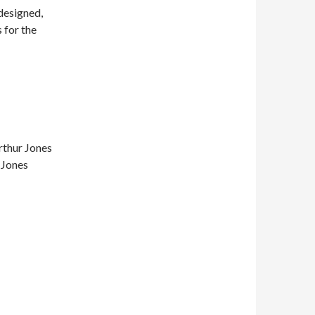
designed,
 for the
rthur Jones
 Jones