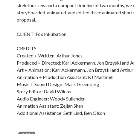
skeleton crew and a compact timeline of two months, we 
storyboarded, animated, and edited three animated shorts
proposal.
CLIENT: Fox Inkubation
CREDITS:
Created + Written: Arthur Jones
Produced + Directed: Karl Ackermann, Jon Brzyski and A
Art + Animation: Karl Ackermann, Jon Brzyski and Arthur
Animation + Production Assistant: KJ Martinet
Music + Sound Design: Mark Greenberg
Story Editor: David Wilcox
Audio Engineer: Woody Sullender
Animation Assistant: Zejian Shen
Additional Assistance: Seth Lind, Ben Olson