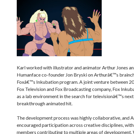
Karl worked with illustrator and animator Arthur Jones a
Humanface co-founder Jon Bryski on Arthurâ€™s brainchi
Foxâ€™s Inkubation program. A joint venture between 2
Fox Television and Fox Broadcasting company, Fox Inkuba
as a lab environment in the search for televisionâ€™s next
breakthrough animated hit.
The development process was highly collaborative, and A
encouraged participation across creative disciplines, with
members contributing to multiple areas of development. 