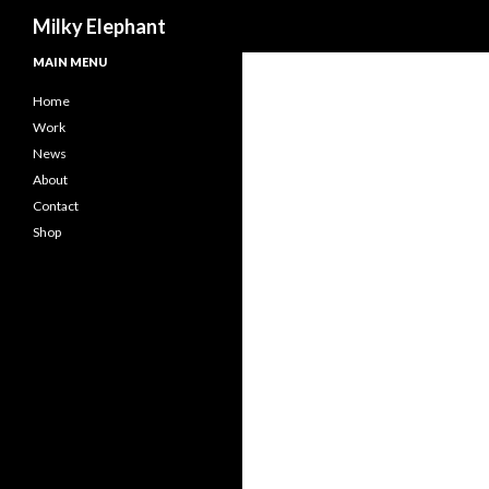
Search
Milky Elephant
MAIN MENU
Home
Work
News
About
Contact
Shop