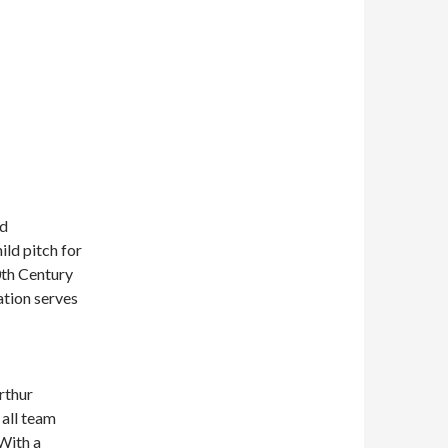
nd
ld pitch for
0th Century
tion serves
rthur
 all team
With a