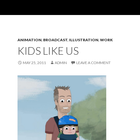
ANIMATION
,
BROADCAST
,
ILLUSTRATION
,
WORK
KIDS LIKE US
MAY 25, 2011
ADMIN
LEAVE A COMMENT