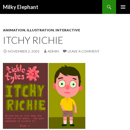
Search
Milky Elephant
SKIP
PRIMAR
TO
MENU
CONTENT
ANIMATION
,
ILLUSTRATION
,
INTERACTIVE
ITCHY RICHIE
NOVEMBER 2, 2001
ADMIN
LEAVE A COMMENT