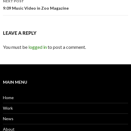
NEXT POST
9:09 Music Video in Zoo Magazine
LEAVE A REPLY
You must be
logged in
to post a comment.
MAIN MENU
Home
Work
News
About