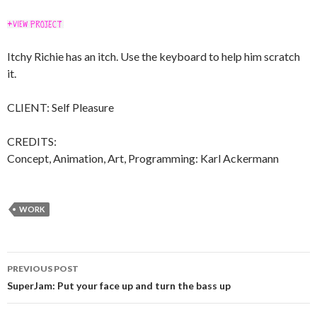
Itchy Richie has an itch. Use the keyboard to help him scratch
it.
CLIENT: Self Pleasure
CREDITS:
Concept, Animation, Art, Programming: Karl Ackermann
WORK
Post
PREVIOUS POST
navigation
SuperJam: Put your face up and turn the bass up